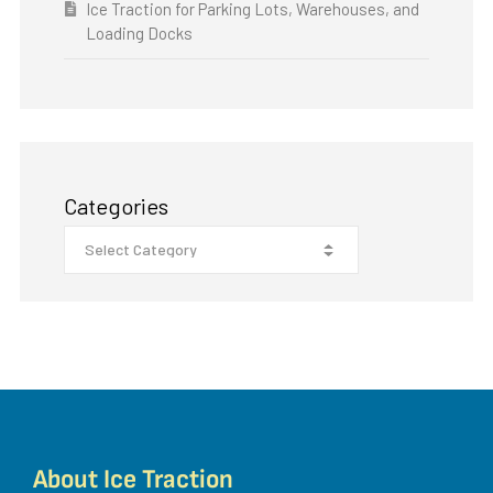
Ice Traction for Parking Lots, Warehouses, and
Loading Docks
Categories
About Ice Traction