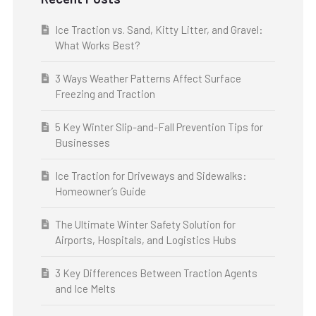
Ice Traction vs. Sand, Kitty Litter, and Gravel:
What Works Best?
3 Ways Weather Patterns Affect Surface
Freezing and Traction
5 Key Winter Slip-and-Fall Prevention Tips for
Businesses
Ice Traction for Driveways and Sidewalks:
Homeowner’s Guide
The Ultimate Winter Safety Solution for
Airports, Hospitals, and Logistics Hubs
3 Key Differences Between Traction Agents
and Ice Melts