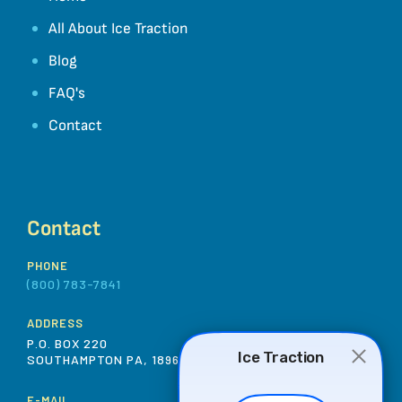
All About Ice Traction
Blog
FAQ's
Contact
Contact
PHONE
(800) 783-7841
ADDRESS
P.O. BOX 220
SOUTHAMPTON PA, 18966 USA
E-MAIL