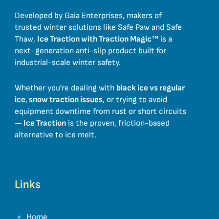
Developed by Gaia Enterprises, makers of
trusted winter solutions like Safe Paw and Safe
Thaw,
Ice Traction with Traction Magic
™ is a
next-generation anti-slip product built for
industrial-scale winter safety.
Whether you’re dealing with
black ice vs regular
ice
,
snow traction issues
, or trying to avoid
equipment downtime from rust or short circuits
—
Ice Traction
is the proven, friction-based
alternative to ice melt.
Links
Home