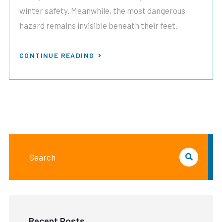
winter safety. Meanwhile, the most dangerous
hazard remains invisible beneath their feet.
CONTINUE READING
Recent Posts