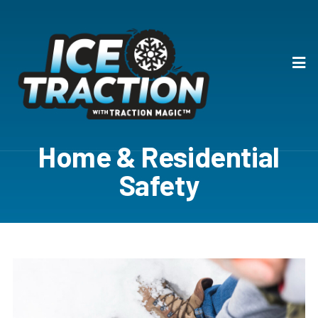
Home & Residential
Safety