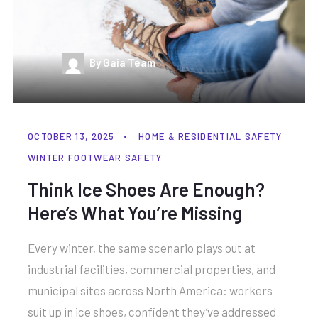
By Gaia Team
OCTOBER 13, 2025
HOME & RESIDENTIAL SAFETY
WINTER FOOTWEAR SAFETY
Think Ice Shoes Are Enough?
Here’s What You’re Missing
Every winter, the same scenario plays out at
industrial facilities, commercial properties, and
municipal sites across North America: workers
suit up in ice shoes, confident they’ve addressed