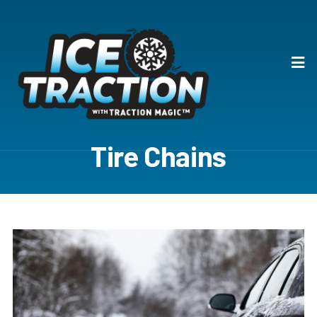
Tire Chains