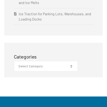
and Ice Melts
Ice Traction for Parking Lots, Warehouses, and
Loading Docks
Categories