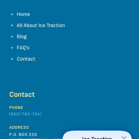
Home
All About Ice Traction
Blog
FAQ's
Contact
Contact
PHONE
(800) 783-7841
ADDRESS
P.O. BOX 220