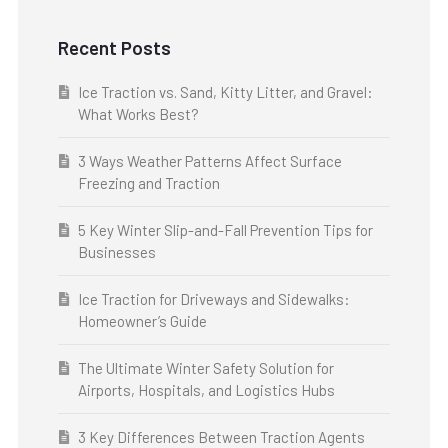
Recent Posts
Ice Traction vs. Sand, Kitty Litter, and Gravel:
What Works Best?
3 Ways Weather Patterns Affect Surface
Freezing and Traction
5 Key Winter Slip-and-Fall Prevention Tips for
Businesses
Ice Traction for Driveways and Sidewalks:
Homeowner’s Guide
The Ultimate Winter Safety Solution for
Airports, Hospitals, and Logistics Hubs
3 Key Differences Between Traction Agents