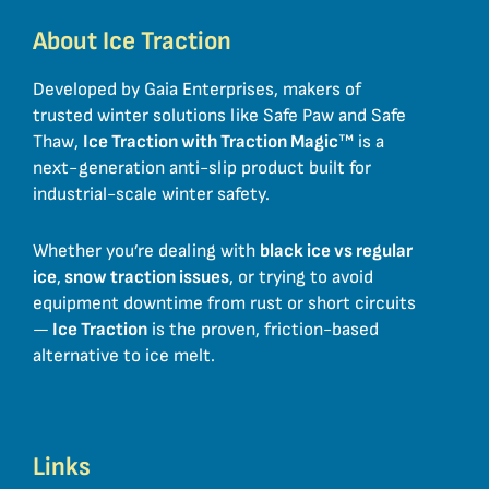
About Ice Traction
Developed by Gaia Enterprises, makers of
trusted winter solutions like Safe Paw and Safe
Thaw,
Ice Traction with Traction Magic
™ is a
next-generation anti-slip product built for
industrial-scale winter safety.
Whether you’re dealing with
black ice vs regular
ice
,
snow traction issues
, or trying to avoid
equipment downtime from rust or short circuits
—
Ice Traction
is the proven, friction-based
alternative to ice melt.
Links