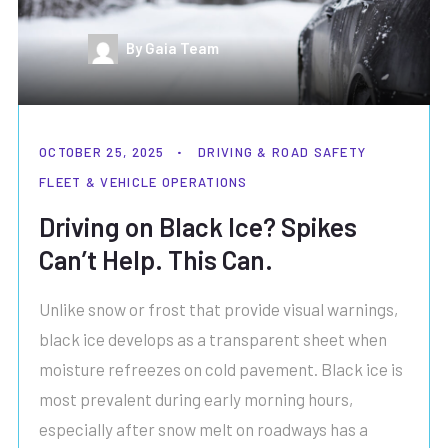
By Gaia Team
OCTOBER 25, 2025
DRIVING & ROAD SAFETY
FLEET & VEHICLE OPERATIONS
Driving on Black Ice? Spikes
Can’t Help. This Can.
Unlike snow or frost that provide visual warnings,
black ice develops as a transparent sheet when
moisture refreezes on cold pavement. Black ice is
most prevalent during early morning hours,
especially after snow melt on roadways has a