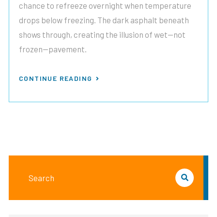
chance to refreeze overnight when temperature
drops below freezing. The dark asphalt beneath
shows through, creating the illusion of wet—not
frozen—pavement.
CONTINUE READING