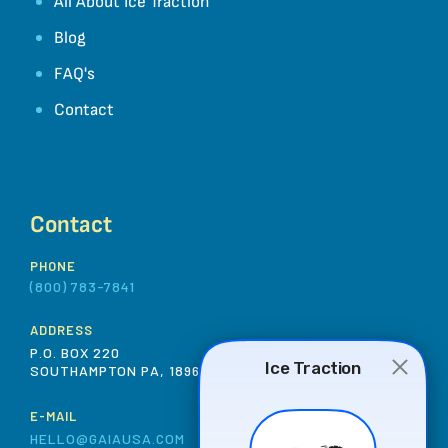
All About Ice Traction
Blog
FAQ's
Contact
Contact
PHONE
(800) 783-7841
ADDRESS
P.O. BOX 220
SOUTHAMPTON PA, 18966 USA
E-MAIL
HELLO@GAIAUSA.COM