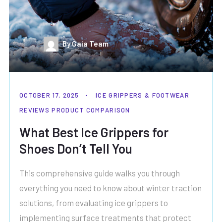
By Gaia Team
OCTOBER 17, 2025
ICE GRIPPERS & FOOTWEAR
REVIEWS
PRODUCT COMPARISON
What Best Ice Grippers for
Shoes Don’t Tell You
This comprehensive guide walks you through
everything you need to know about winter traction
solutions, from evaluating ice grippers to
implementing surface treatments that protect