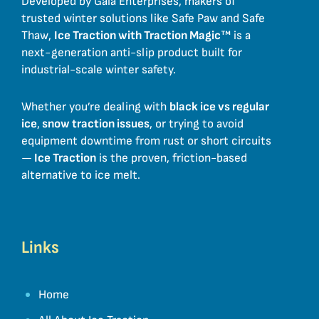
Developed by Gaia Enterprises, makers of
trusted winter solutions like Safe Paw and Safe
Thaw,
Ice Traction with Traction Magic
™ is a
next-generation anti-slip product built for
industrial-scale winter safety.
Whether you’re dealing with
black ice vs regular
ice
,
snow traction issues
, or trying to avoid
equipment downtime from rust or short circuits
—
Ice Traction
is the proven, friction-based
alternative to ice melt.
Links
Home