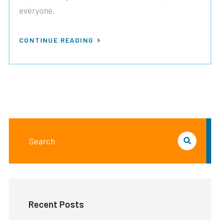
everyone.
CONTINUE READING
Recent Posts