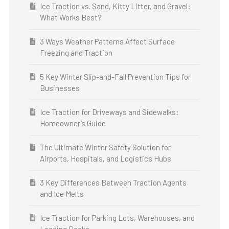
Ice Traction vs. Sand, Kitty Litter, and Gravel:
What Works Best?
3 Ways Weather Patterns Affect Surface
Freezing and Traction
5 Key Winter Slip-and-Fall Prevention Tips for
Businesses
Ice Traction for Driveways and Sidewalks:
Homeowner’s Guide
The Ultimate Winter Safety Solution for
Airports, Hospitals, and Logistics Hubs
3 Key Differences Between Traction Agents
and Ice Melts
Ice Traction for Parking Lots, Warehouses, and
Loading Docks