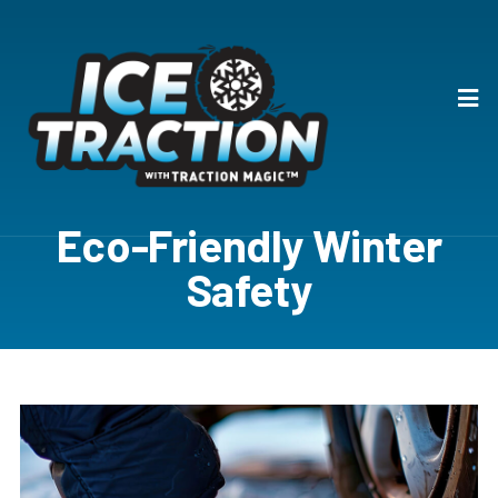
Eco-Friendly Winter
Safety