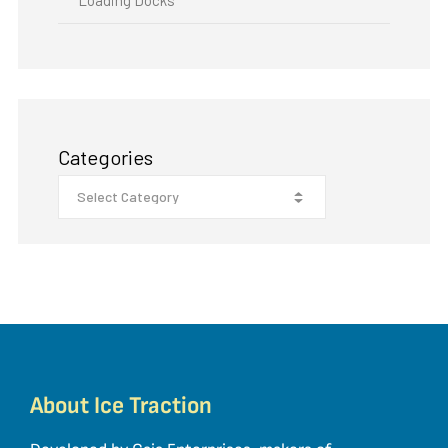
Categories
About Ice Traction