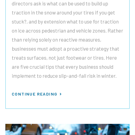
directors ask is what can be used to build up
traction in the snow around your tires if you get
stuck?, and by extension what to use for traction
on ice across pedestrian and vehicle zones. Rather
than relying solely on reactive measures,
businesses must adopt a proactive strategy that
treats surfaces, not just footwear or tires. Here
are five crucial tips that every business should
implement to reduce slip-and-fall risk in winter.
CONTINUE READING