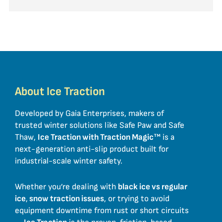
About Ice Traction
Developed by Gaia Enterprises, makers of
trusted winter solutions like Safe Paw and Safe
Thaw,
Ice Traction with Traction Magic
™ is a
next-generation anti-slip product built for
industrial-scale winter safety.
Whether you’re dealing with
black ice vs regular
ice
,
snow traction issues
, or trying to avoid
equipment downtime from rust or short circuits