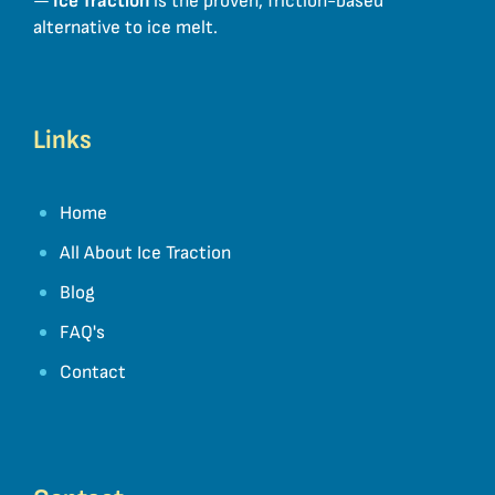
—
Ice Traction
is the proven, friction-based
alternative to ice melt.
Links
Home
All About Ice Traction
Blog
FAQ's
Contact