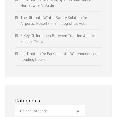
Homeowner’s Guide
The Ultimate Winter Safety Solution for
Airports, Hospitals, and Logistics Hubs
3 Key Differences Between Traction Agents
and Ice Melts
Ice Traction for Parking Lots, Warehouses, and
Loading Docks
Categories