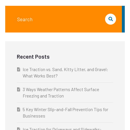
Recent Posts
Ice Traction vs. Sand, Kitty Litter, and Gravel:
What Works Best?
3 Ways Weather Patterns Affect Surface
Freezing and Traction
5 Key Winter Slip-and-Fall Prevention Tips for
Businesses
Ice Traction for Driveways and Sidewalks: