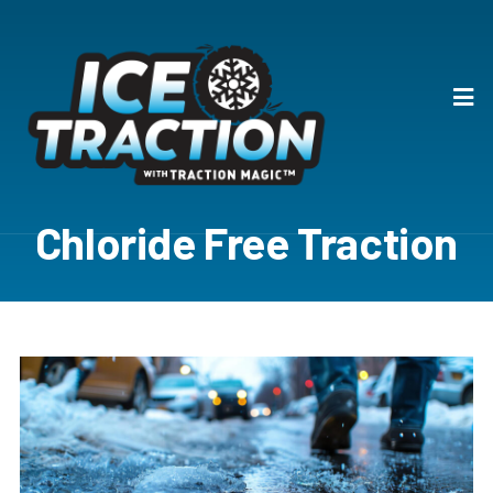
Chloride Free Traction