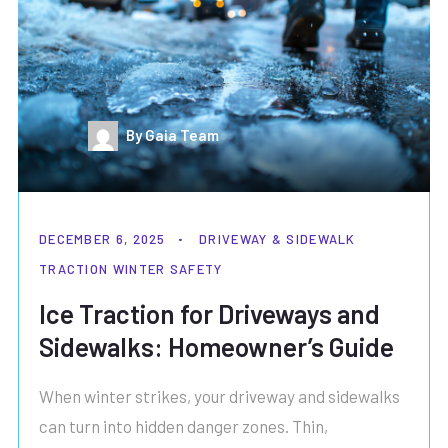
By Gaia Team
DECEMBER 6, 2025
DRIVEWAY & SIDEWALK
TRACTION
WINTER SAFETY
Ice Traction for Driveways and
Sidewalks: Homeowner’s Guide
When winter strikes, your driveway and sidewalks
can turn into hidden danger zones. Thin,