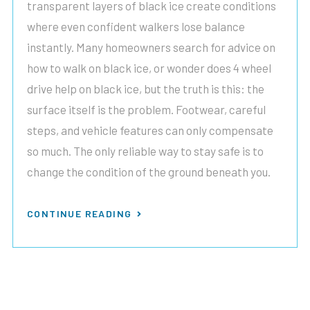
transparent layers of black ice create conditions
where even confident walkers lose balance
instantly. Many homeowners search for advice on
how to walk on black ice, or wonder does 4 wheel
drive help on black ice, but the truth is this: the
surface itself is the problem. Footwear, careful
steps, and vehicle features can only compensate
so much. The only reliable way to stay safe is to
change the condition of the ground beneath you.
CONTINUE READING