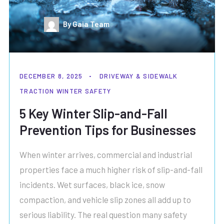
By Gaia Team
DECEMBER 8, 2025
DRIVEWAY & SIDEWALK
TRACTION
WINTER SAFETY
5 Key Winter Slip-and-Fall
Prevention Tips for Businesses
When winter arrives, commercial and industrial
properties face a much higher risk of slip-and-fall
incidents. Wet surfaces, black ice, snow
compaction, and vehicle slip zones all add up to
serious liability. The real question many safety